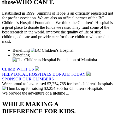
those
WHO CAN'T.
Established in 1999, Summits of Hope is an officially registered not
for profit association. We are also an official partner of the BC
Children's Hospital Foundation. We think the Children's Hospital is
a great place to donate the funds we raise. They fund some of the
best research in the world, improve the quality of life of sick
children, educate and provide care for those children who need it
most.
Benefiting
Benefiting
CLIMB WITH US
HELP LOCAL HOSPITALS
DONATE TODAY
SPONSOR OUR CLIMBERS
We're proud to have raised
$2,254,765
for local children's hospitals
We provide the adventure of a lifetime ...
WHILE MAKING A
DIFFERENCE FOR KIDS.