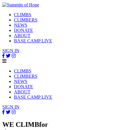
CLIMBS
CLIMBERS
NEWS
DONATE
ABOUT
BASE CAMP LIVE
SIGN IN
CLIMBS
CLIMBERS
NEWS
DONATE
ABOUT
BASE CAMP LIVE
SIGN IN
WE CLIMB
for