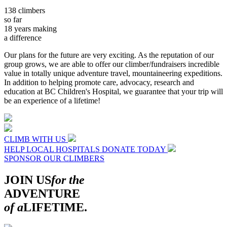
138
climbers
so far
18
years making
a difference
Our plans for the future are very exciting. As the reputation of our
group grows, we are able to offer our climber/fundraisers incredible
value in totally unique adventure travel, mountaineering expeditions.
In addition to helping promote care, advocacy, research and
education at BC Children's Hospital, we guarantee that your trip will
be an experience of a lifetime!
CLIMB WITH US
HELP LOCAL HOSPITALS
DONATE TODAY
SPONSOR OUR CLIMBERS
JOIN US
for the
ADVENTURE
of a
LIFETIME.