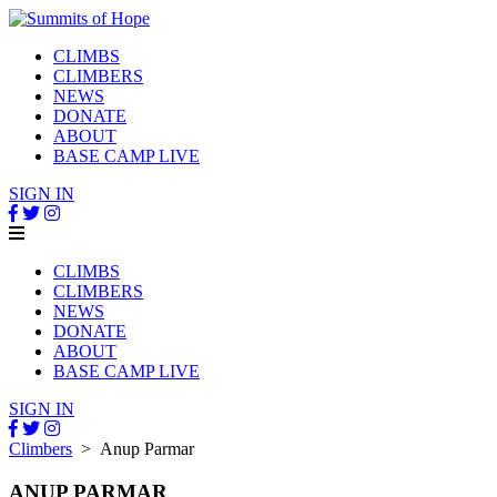
CLIMBS
CLIMBERS
NEWS
DONATE
ABOUT
BASE CAMP LIVE
SIGN IN
CLIMBS
CLIMBERS
NEWS
DONATE
ABOUT
BASE CAMP LIVE
SIGN IN
Climbers
> Anup Parmar
ANUP PARMAR