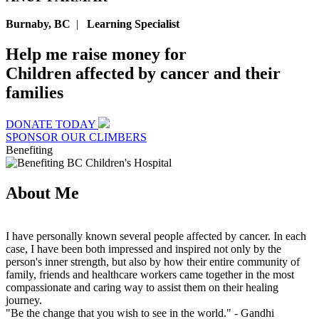
Burnaby, BC
|
Learning Specialist
Help me raise money for
Children affected by cancer and their
families
DONATE TODAY
SPONSOR OUR CLIMBERS
Benefiting
About Me
I have personally known several people affected by cancer. In each
case, I have been both impressed and inspired not only by the
person's inner strength, but also by how their entire community of
family, friends and healthcare workers came together in the most
compassionate and caring way to assist them on their healing
journey.
"Be the change that you wish to see in the world."
- Gandhi