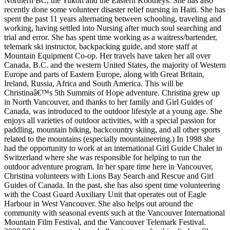
Northern BC, the Yukon and the Eastern Kootneys. She has also
recently done some volunteer disaster relief nursing in Haiti. She has
spent the past 11 years alternating between schooling, traveling and
working, having settled into Nursing after much soul searching and
trial and error. She has spent time working as a waitress/bartender,
telemark ski instructor, backpacking guide, and store staff at
Mountain Equipment Co-op. Her travels have taken her all over
Canada, B.C. and the western United States, the majority of Western
Europe and parts of Eastern Europe, along with Great Britain,
Ireland, Russia, Africa and South America. This will be
Christinaâ€™s 5th Summits of Hope adventure. Christina grew up
in North Vancouver, and thanks to her family and Girl Guides of
Canada, was introduced to the outdoor lifestyle at a young age. She
enjoys all varieties of outdoor activities, with a special passion for
paddling, mountain biking, backcountry skiing, and all other sports
related to the mountains (especially mountaineering.) In 1998 she
had the opportunity to work at an international Girl Guide Chalet in
Switzerland where she was responsible for helping to run the
outdoor adventure program. In her spare time here in Vancouver,
Christina volunteers with Lions Bay Search and Rescue and Girl
Guides of Canada. In the past, she has also spent time volunteering
with the Coast Guard Auxiliary Unit that operates out of Eagle
Harbour in West Vancouver. She also helps out around the
community with seasonal events such at the Vancouver International
Mountain Film Festival, and the Vancouver Telemark Festival.