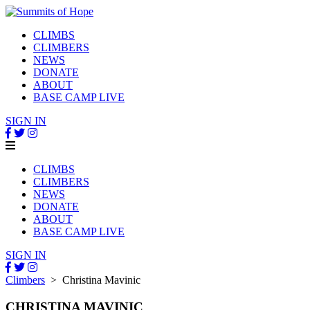
CLIMBS
CLIMBERS
NEWS
DONATE
ABOUT
BASE CAMP LIVE
SIGN IN
CLIMBS
CLIMBERS
NEWS
DONATE
ABOUT
BASE CAMP LIVE
SIGN IN
Climbers
> Christina Mavinic
CHRISTINA MAVINIC