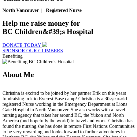
North Vancouver
|
Registered Nurse
Help me raise money for
BC Children&#39;s Hospital
DONATE TODAY
SPONSOR OUR CLIMBERS
Benefiting
About Me
Christina is excited to be joined by her partner Erik on this years
fundraising trek to Everest Base camp! Christina is a 30-year-old
registered Nurse working in the Emergency Department at Lions
Gate Hospital in North Vancouver. She also works with a travel
nursing agency that takes her around BC, the Yukon and North
America (and hopefully the world) to travel and work. Christina has
found the nursing she has done in remote First Nations Communities
to be very rewarding and looks forward to further adventures in