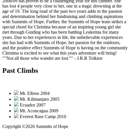
2008/09 has proven to be a challenging year for this climber. She
has lost 4 people very close to her, one in a tragic drowning at the
age of 19. The long road of the past two years adds to the passion
and determination behind her fundraising and climbing aspirations
with Summits of Hope. Further, the Summits of Hope team strikes a
special chord for Christina because of an inspiring young girl she
met through Guiding who has been battling Leukemia for many
years. Due to her experiences in life, the unbelievable experiences
she has had with Summits of Hope, her passion for the outdoors,
and the positive effect Summits of Hope is having on the community
Christina is excited to see what this years adventure will bring!
""Not all those who wander are lost.""
- J.R.R Tolkien
Past Climbs
Mt. Elbrus 2004
Mt. Kilimanjaro 2005
Ecuador 2007
Mt. Aconcagua 2009
Everest Base Camp 2010
Copyright ©2026 Summits of Hope