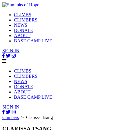
CLIMBS
CLIMBERS
NEWS
DONATE
ABOUT
BASE CAMP LIVE
SIGN IN
CLIMBS
CLIMBERS
NEWS
DONATE
ABOUT
BASE CAMP LIVE
SIGN IN
Climbers
> Clarissa Tsang
CLARISSA TSANG