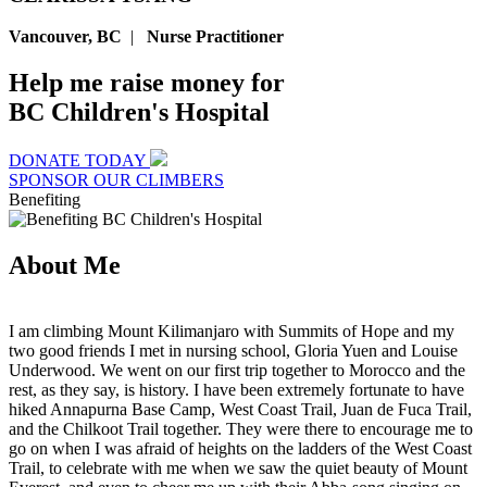
Vancouver, BC
|
Nurse Practitioner
Help me raise money for
BC Children's Hospital
DONATE TODAY
SPONSOR OUR CLIMBERS
Benefiting
About Me
I am climbing Mount Kilimanjaro with Summits of Hope and my
two good friends I met in nursing school, Gloria Yuen and Louise
Underwood. We went on our first trip together to Morocco and the
rest, as they say, is history. I have been extremely fortunate to have
hiked Annapurna Base Camp, West Coast Trail, Juan de Fuca Trail,
and the Chilkoot Trail together. They were there to encourage me to
go on when I was afraid of heights on the ladders of the West Coast
Trail, to celebrate with me when we saw the quiet beauty of Mount