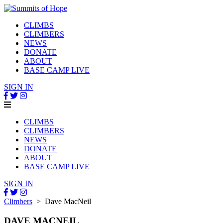
CLIMBS
CLIMBERS
NEWS
DONATE
ABOUT
BASE CAMP LIVE
SIGN IN
CLIMBS
CLIMBERS
NEWS
DONATE
ABOUT
BASE CAMP LIVE
SIGN IN
Climbers
> Dave MacNeil
DAVE MACNEIL