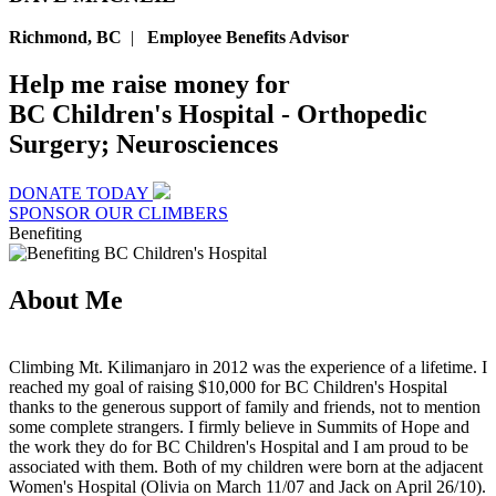
Richmond, BC
|
Employee Benefits Advisor
Help me raise money for
BC Children's Hospital - Orthopedic
Surgery; Neurosciences
DONATE TODAY
SPONSOR OUR CLIMBERS
Benefiting
About Me
Climbing Mt. Kilimanjaro in 2012 was the experience of a lifetime. I
reached my goal of raising $10,000 for BC Children's Hospital
thanks to the generous support of family and friends, not to mention
some complete strangers. I firmly believe in Summits of Hope and
the work they do for BC Children's Hospital and I am proud to be
associated with them. Both of my children were born at the adjacent
Women's Hospital (Olivia on March 11/07 and Jack on April 26/10).