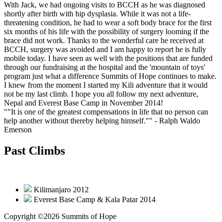
With Jack, we had ongoing visits to BCCH as he was diagnosed
shortly after birth with hip dysplasia. While it was not a life-
threatening condition, he had to wear a soft body brace for the first
six months of his life with the possibility of surgery looming if the
brace did not work. Thanks to the wonderful care he received at
BCCH, surgery was avoided and I am happy to report he is fully
mobile today. I have seen as well with the positions that are funded
through our fundraising at the hospital and the 'mountain of toys'
program just what a difference Summits of Hope continues to make.
I knew from the moment I started my Kili adventure that it would
not be my last climb. I hope you all follow my next adventure,
Nepal and Everest Base Camp in November 2014!
""It is one of the greatest compensations in life that no person can
help another without thereby helping himself.""
- Ralph Waldo
Emerson
Past Climbs
Kilimanjaro 2012
Everest Base Camp & Kala Patar 2014
Copyright ©2026 Summits of Hope