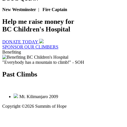
New Westminster
|
Fire Captain
Help me raise money for
BC Children's Hospital
DONATE TODAY
SPONSOR OUR CLIMBERS
Benefiting
"Everybody has a mountain to climb!"
- SOH
Past Climbs
Mt. Kilimanjaro 2009
Copyright ©2026 Summits of Hope