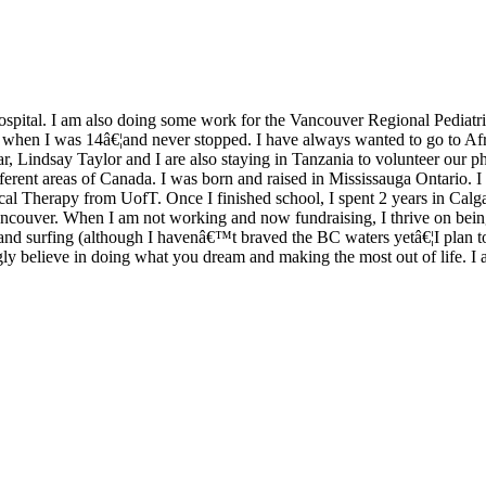
ospital. I am also doing some work for the Vancouver Regional Pediat
m when I was 14â€¦and never stopped. I have always wanted to go to Af
ar, Lindsay Taylor and I are also staying in Tanzania to volunteer our ph
ferent areas of Canada. I was born and raised in Mississauga Ontario. 
cal Therapy from UofT. Once I finished school, I spent 2 years in Calga
ancouver. When I am not working and now fundraising, I thrive on being
g and surfing (although I havenâ€™t braved the BC waters yetâ€¦I plan 
ngly believe in doing what you dream and making the most out of life. I