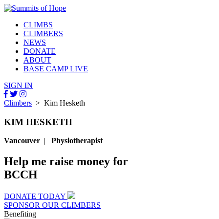
CLIMBS
CLIMBERS
NEWS
DONATE
ABOUT
BASE CAMP LIVE
SIGN IN
Climbers
> Kim Hesketh
KIM HESKETH
Vancouver
|
Physiotherapist
Help me raise money for
BCCH
DONATE TODAY
SPONSOR OUR CLIMBERS
Benefiting