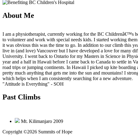
About Me
I am a physiotherapist, currently working for the BC Childrenâ€™s h
to volunteer and work with special needs kids. I started working the
it was obvious this was the time to go. In addition to our climb this ye
live in (and love) Vancouver but I have developed a love for many dif
University. I went back to Ontario for my Masters in Science in Physi
year and a half in Hawaii before I came back to Canada to settle in V
road trips or jumping continents. In Hawaii I picked up kite boardin
pretty much anything that gets me into the sun and mountains! I stro
which helps when I am consistently searching for a new adventure.
"Attitude is Everything"
- SOH
Past Climbs
Mt. Kilimanjaro 2009
Copyright ©2026 Summits of Hope