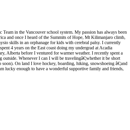
ric Team in the Vancouver school system. My passion has always been
rica and once I heard of the Summits of Hope, Mt Kilimanjaro climb,
ysio skills in an orphanage for kids with cerebral palsy. I currently
I spent 4 years on the East coast doing my undergrad at Acadia
ry, Alberta before I ventured for warmer weather. I recently spent a
 outside. Whenever I can I will be travelingâ€¦whether it be short
to soon). On land I love hockey, boarding, hiking, snowshoeing â€¦and
 am lucky enough to have a wonderful supportive family and friends,