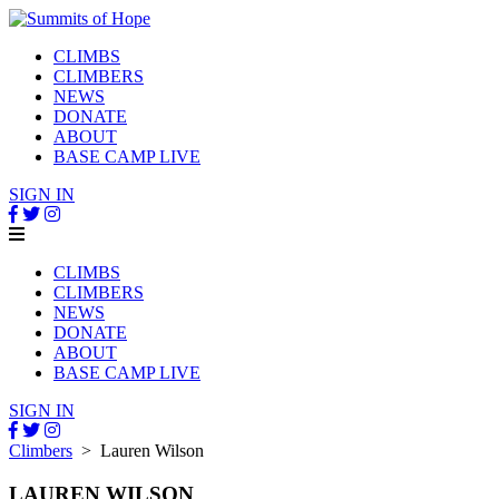
CLIMBS
CLIMBERS
NEWS
DONATE
ABOUT
BASE CAMP LIVE
SIGN IN
CLIMBS
CLIMBERS
NEWS
DONATE
ABOUT
BASE CAMP LIVE
SIGN IN
Climbers
> Lauren Wilson
LAUREN WILSON