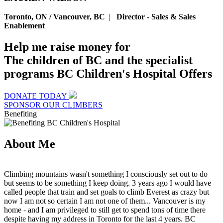
Toronto, ON / Vancouver, BC
|
Director - Sales & Sales
Enablement
Help me raise money for
The children of BC and the specialist
programs BC Children's Hospital Offers
DONATE TODAY
SPONSOR OUR CLIMBERS
Benefiting
About Me
Climbing mountains wasn't something I consciously set out to do
but seems to be something I keep doing. 3 years ago I would have
called people that train and set goals to climb Everest as crazy but
now I am not so certain I am not one of them... Vancouver is my
home - and I am privileged to still get to spend tons of time there
despite having my address in Toronto for the last 4 years. BC