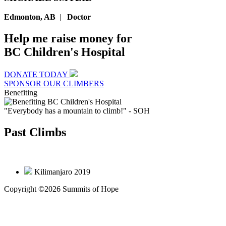
Edmonton, AB
|
Doctor
Help me raise money for
BC Children's Hospital
DONATE TODAY
SPONSOR OUR CLIMBERS
Benefiting
"Everybody has a mountain to climb!"
- SOH
Past Climbs
Kilimanjaro 2019
Copyright ©2026 Summits of Hope