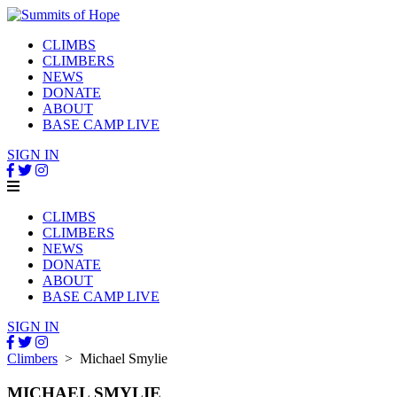
CLIMBS
CLIMBERS
NEWS
DONATE
ABOUT
BASE CAMP LIVE
SIGN IN
CLIMBS
CLIMBERS
NEWS
DONATE
ABOUT
BASE CAMP LIVE
SIGN IN
Climbers
> Michael Smylie
MICHAEL SMYLIE