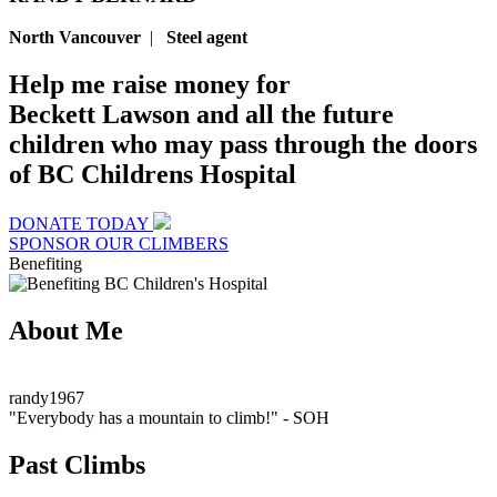
North Vancouver
|
Steel agent
Help me raise money for
Beckett Lawson and all the future
children who may pass through the doors
of BC Childrens Hospital
DONATE TODAY
SPONSOR OUR CLIMBERS
Benefiting
About Me
randy1967
"Everybody has a mountain to climb!"
- SOH
Past Climbs