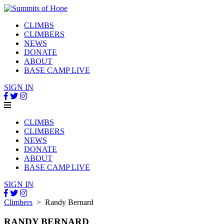
CLIMBS
CLIMBERS
NEWS
DONATE
ABOUT
BASE CAMP LIVE
SIGN IN
CLIMBS
CLIMBERS
NEWS
DONATE
ABOUT
BASE CAMP LIVE
SIGN IN
Climbers
> Randy Bernard
RANDY BERNARD