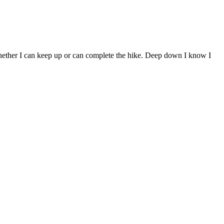
 whether I can keep up or can complete the hike. Deep down I know I