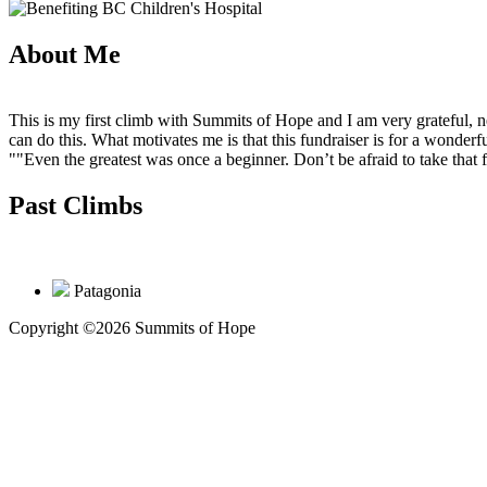
About Me
This is my first climb with Summits of Hope and I am very grateful, n
can do this. What motivates me is that this fundraiser is for a wonderful
""Even the greatest was once a beginner. Don’t be afraid to take that
Past Climbs
Patagonia
Copyright ©2026 Summits of Hope