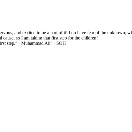
ervous, and excited to be a part of it! I do have fear of the unknown;
 cause, so I am taking that first step for the children!
 first step.” - Muhammad Ali"
- SOH