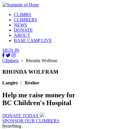
CLIMBS
CLIMBERS
NEWS
DONATE
ABOUT
BASE CAMP LIVE
SIGN IN
Climbers
> Rhonda Wolfram
RHONDA WOLFRAM
Langley
|
Realtor
Help me raise money for
BC Children's Hospital
DONATE TODAY
SPONSOR OUR CLIMBERS
Benefiting