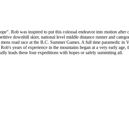
e". Rob was inspired to put this colossal endeavor into motion after 
mpetitive downhill skier, national level middle distance runner and cat
r mens road race at the B.C. Summer Games. A full time paramedic in V
 Rob's years of experience in the mountains began at a very early age, 
y leads these four expeditions with hopes or safely summiting all.