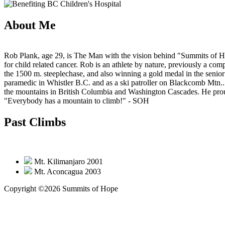
About Me
Rob Plank, age 29, is The Man with the vision behind "Summits of Hop
for child related cancer. Rob is an athlete by nature, previously a co
the 1500 m. steeplechase, and also winning a gold medal in the senio
paramedic in Whistler B.C. and as a ski patroller on Blackcomb Mtn..
the mountains in British Columbia and Washington Cascades. He proudl
"Everybody has a mountain to climb!"
- SOH
Past Climbs
Mt. Kilimanjaro 2001
Mt. Aconcagua 2003
Copyright ©2026 Summits of Hope