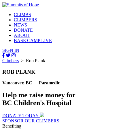
CLIMBS
CLIMBERS
NEWS
DONATE
ABOUT
BASE CAMP LIVE
SIGN IN
Climbers
> Rob Plank
ROB PLANK
Vancouver, BC
|
Paramedic
Help me raise money for
BC Children's Hospital
DONATE TODAY
SPONSOR OUR CLIMBERS
Benefiting