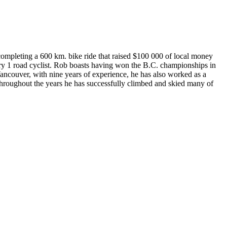
completing a 600 km. bike ride that raised $100 000 of local money
egory 1 road cyclist. Rob boasts having won the B.C. championships in
ancouver, with nine years of experience, he has also worked as a
throughout the years he has successfully climbed and skied many of