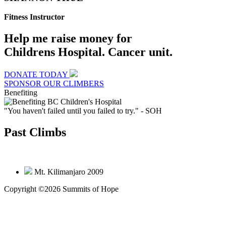
Fitness Instructor
Help me raise money for
Childrens Hospital. Cancer unit.
DONATE TODAY
SPONSOR OUR CLIMBERS
Benefiting
"You haven't failed until you failed to try."
- SOH
Past Climbs
Mt. Kilimanjaro 2009
Copyright ©2026 Summits of Hope