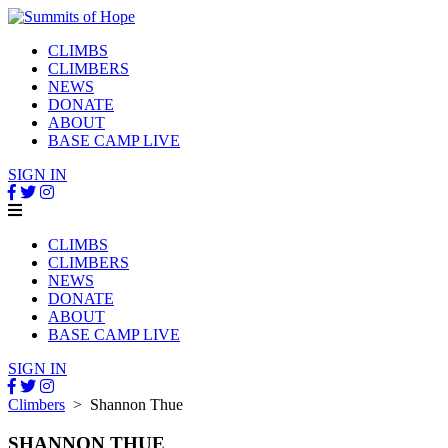
CLIMBS
CLIMBERS
NEWS
DONATE
ABOUT
BASE CAMP LIVE
SIGN IN
CLIMBS
CLIMBERS
NEWS
DONATE
ABOUT
BASE CAMP LIVE
SIGN IN
Climbers
> Shannon Thue
SHANNON THUE