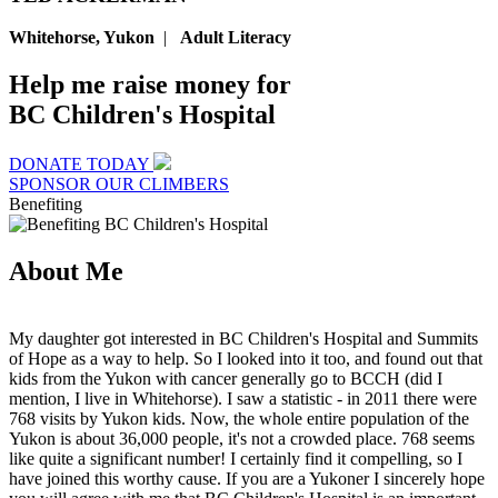
Whitehorse, Yukon
|
Adult Literacy
Help me raise money for
BC Children's Hospital
DONATE TODAY
SPONSOR OUR CLIMBERS
Benefiting
About Me
My daughter got interested in BC Children's Hospital and Summits
of Hope as a way to help. So I looked into it too, and found out that
kids from the Yukon with cancer generally go to BCCH (did I
mention, I live in Whitehorse). I saw a statistic - in 2011 there were
768 visits by Yukon kids. Now, the whole entire population of the
Yukon is about 36,000 people, it's not a crowded place. 768 seems
like quite a significant number! I certainly find it compelling, so I
have joined this worthy cause. If you are a Yukoner I sincerely hope