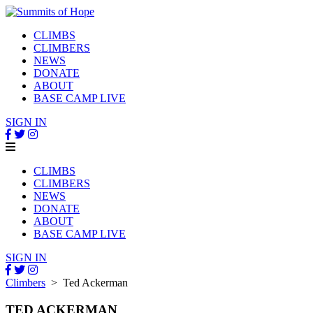
CLIMBS
CLIMBERS
NEWS
DONATE
ABOUT
BASE CAMP LIVE
SIGN IN
CLIMBS
CLIMBERS
NEWS
DONATE
ABOUT
BASE CAMP LIVE
SIGN IN
Climbers
> Ted Ackerman
TED ACKERMAN